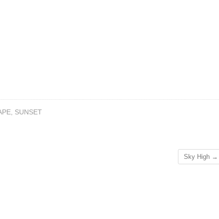
APE
,
SUNSET
Sky High
→