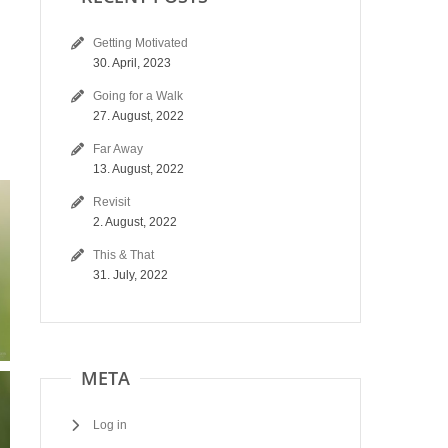
Getting Motivated
30. April, 2023
Going for a Walk
27. August, 2022
Far Away
13. August, 2022
Revisit
2. August, 2022
This & That
31. July, 2022
META
Log in