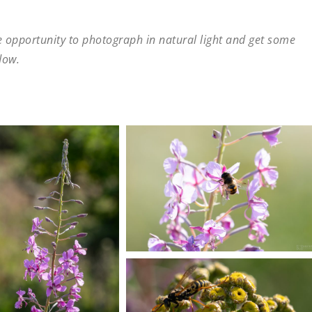
he opportunity to photograph in natural light and get some
dow.