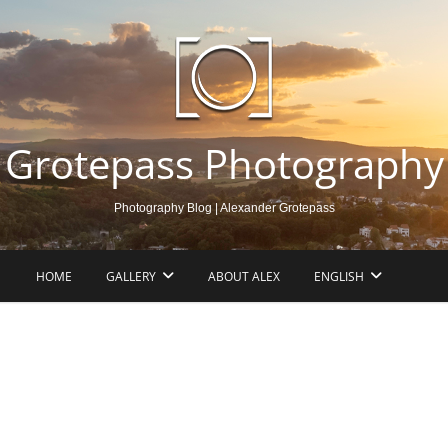
Grotepass Photography
Photography Blog | Alexander Grotepass
HOME
GALLERY
ABOUT ALEX
ENGLISH