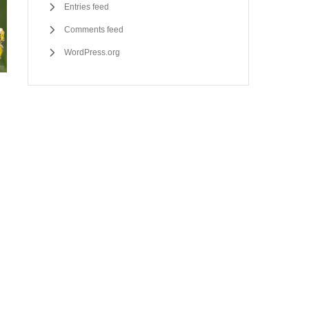
Entries feed
Comments feed
WordPress.org