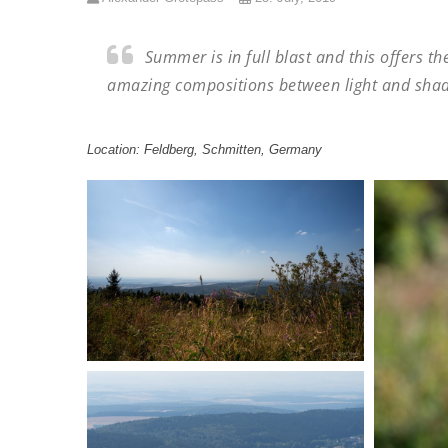
Summer is in full blast and this offers t
amazing compositions between light and sha
Location: Feldberg, Schmitten, Germany