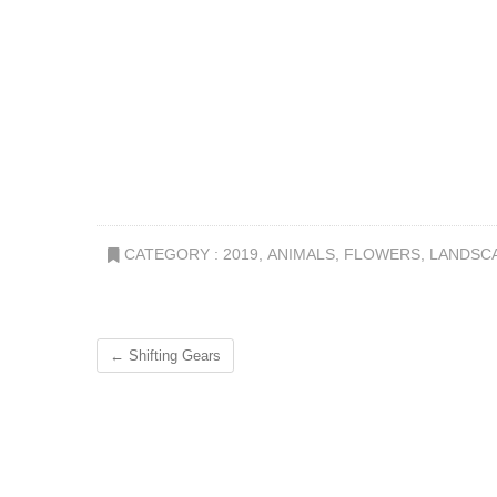
CATEGORY :
2019
,
ANIMALS
,
FLOWERS
,
LANDSC
←
Shifting Gears