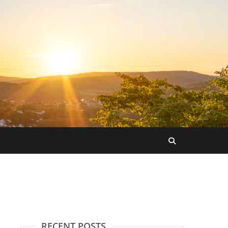
RECENT POSTS