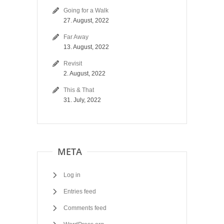
Going for a Walk
27. August, 2022
Far Away
13. August, 2022
Revisit
2. August, 2022
This & That
31. July, 2022
META
Log in
Entries feed
Comments feed