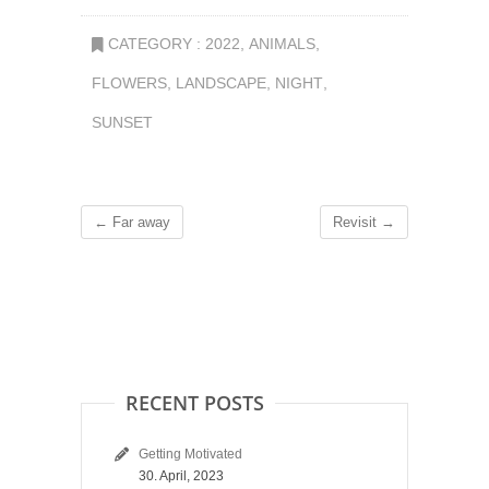
CATEGORY :
2022
,
ANIMALS
,
FLOWERS
,
LANDSCAPE
,
NIGHT
,
SUNSET
←
Far away
Revisit
→
RECENT POSTS
Getting Motivated
30. April, 2023