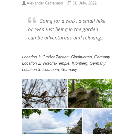
Alexander Grotepass
31. July, 2022
Going for a walk, a small hike
or even just being in the garden
can be adventurous and relaxing.
Location 1: Großer Zacken, Glashuetten, Germany
Location 2: Victoria-Temple, Kronberg, Germany
Location 3: Eschborn, Germany