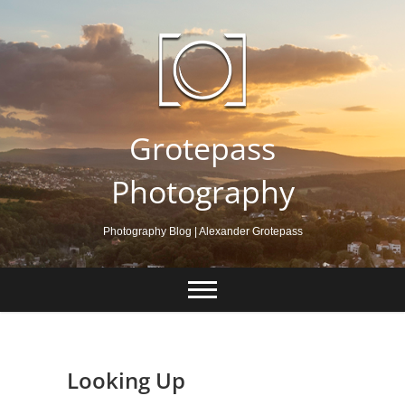
Skip
to
content
Grotepass
Photography
Photography Blog | Alexander Grotepass
Looking Up