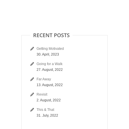
RECENT POSTS
Getting Motivated
30. April, 2023
Going for a Walk
27. August, 2022
Far Away
13. August, 2022
Revisit
2. August, 2022
This & That
31. July, 2022