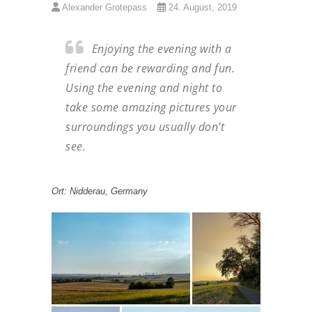
Alexander Grotepass
24. August, 2019
Enjoying the evening with a
friend can be rewarding and fun.
Using the evening and night to
take some amazing pictures your
surroundings you usually don’t
see.
Ort: Nidderau, Germany