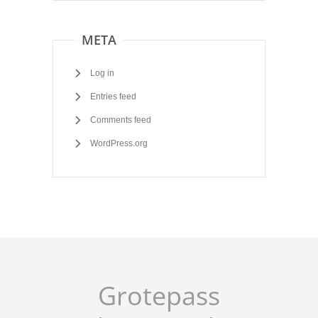
META
Log in
Entries feed
Comments feed
WordPress.org
Grotepass