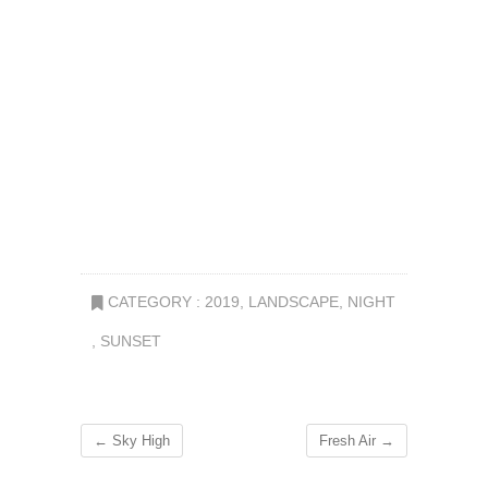
CATEGORY :
2019
,
LANDSCAPE
,
NIGHT
,
SUNSET
←
Sky High
Fresh Air
→