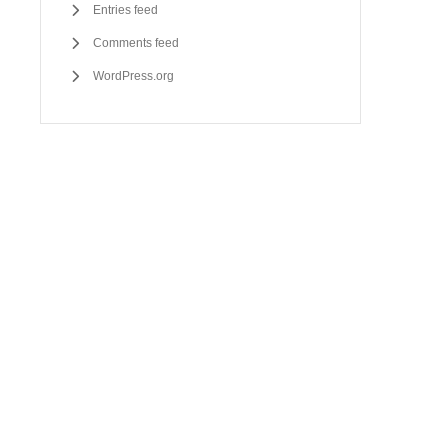
Entries feed
Comments feed
WordPress.org