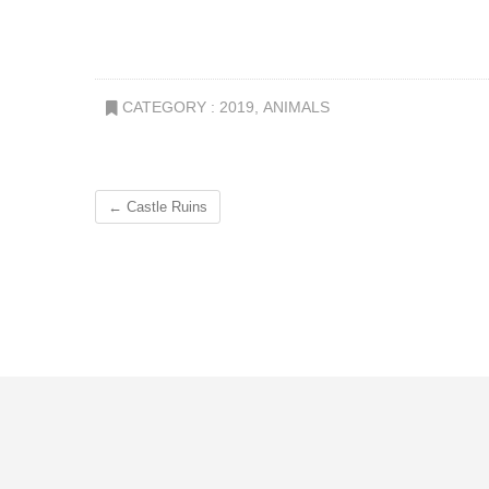
CATEGORY :
2019
,
ANIMALS
←
Castle Ruins