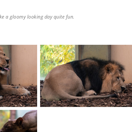
ke a gloomy looking day quite fun.