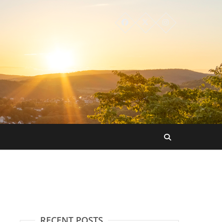
RECENT POSTS