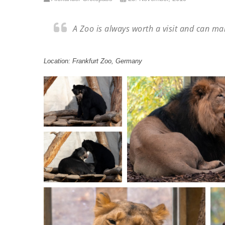
A Zoo is always worth a visit and can ma
Location: Frankfurt Zoo, Germany