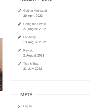
Getting Motivated
30. April, 2023
Going for a Walk
27. August, 2022
Far Away
13. August, 2022
Revisit
2. August, 2022
This & That
31. July, 2022
META
Log in