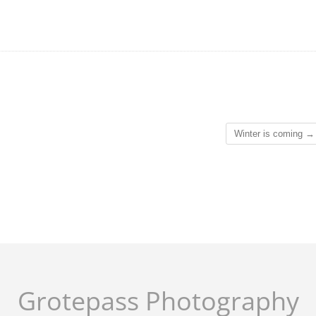
Winter is coming
→
Grotepass Photography