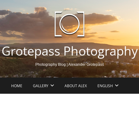
Grotepass Photography
Photography Blog | Alexander Grotepass
HOME
GALLERY
ABOUT ALEX
ENGLISH